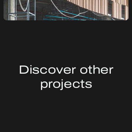
Discover other
projects