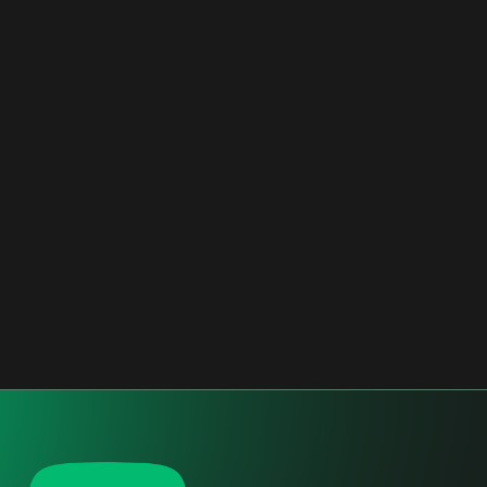
RESIDENTIAL
2016 - 2017
CONFINDUSTRIA BERGAMO
BERGAMO, ITALY
OFFICES
2017 - 2018