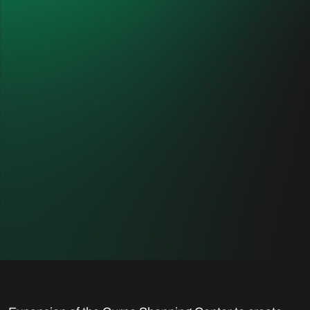
Curno Food Court
CUSTOMER
PLANNER
Eurocommercial Properties
One Works, Milan
Italia Srl
LOCATION
DESTINATION
Curno, Italy
Commercial
YEARS OF
INTERVENTION
2018 - 2019