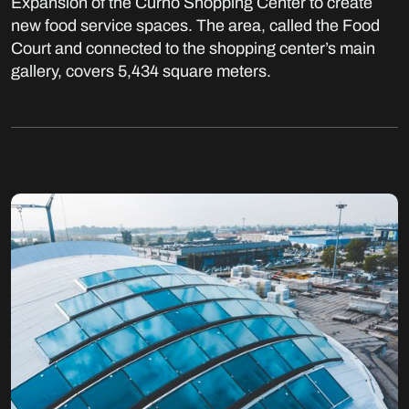
Expansion of the Curno Shopping Center to create
new food service spaces. The area, called the Food
Court and connected to the shopping center’s main
gallery, covers 5,434 square meters.