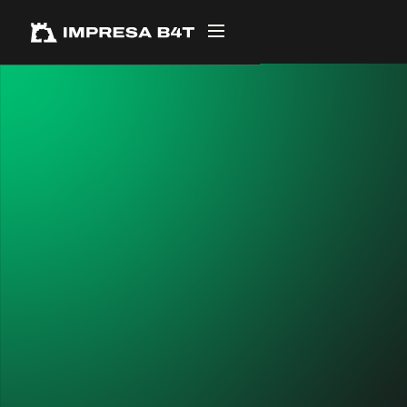
← ALL PROJECTS