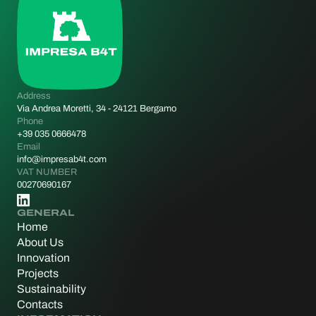
Address
Via Andrea Moretti, 34 - 24121 Bergamo
Phone
+39 035 0666478
Email
info@impresab4t.com
VAT NUMBER
00270690167
GENERAL
Home
About Us
Innovation
Projects
Sustainability
Contacts