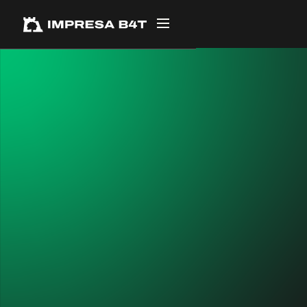
← ALL PROJECTS