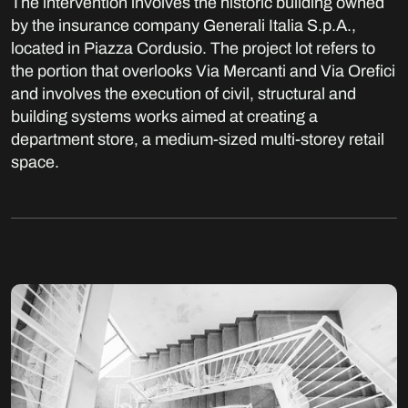
The intervention involves the historic building owned
by the insurance company Generali Italia S.p.A.,
located in Piazza Cordusio. The project lot refers to
the portion that overlooks Via Mercanti and Via Orefici
and involves the execution of civil, structural and
building systems works aimed at creating a
department store, a medium-sized multi-storey retail
space.