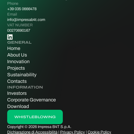
Phone
+39 035 0666478
Email
info@impresab4t.com
VAT NUMBER
00270690167
GENERAL
Home
About Us
Innovation
Projects
Sustainability
Contacts
INFORMATION
Investors
Corporate Governance
Download
WHISTLEBLOWING
WHISTLEBLOWING
Copyright © 2026 Impresa B4T S.p.A.
Dichiarazione di Accessibilità
|
Privacy Policy
|
Cookie Policy