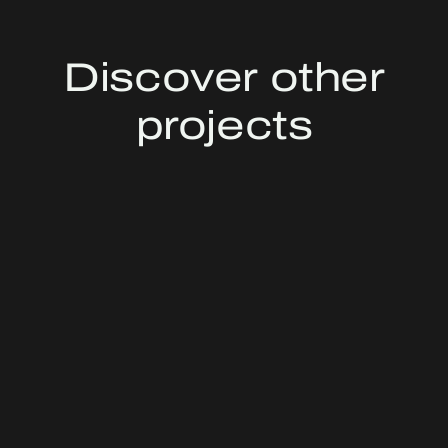
Discover other
projects
SAN MARCO KRYALOS
MILAN, ITALY