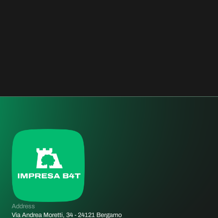
STAR HOTEL ECHO
MILAN, ITALY
HOSPITALITY
2011
Address
Via Andrea Moretti, 34 - 24121 Bergamo