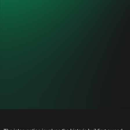
Mercanti Store 21
CUSTOMER
PLANNER
Generali Shared Services
TEKNE
S.c.a.r.l.
spa/Cibicworkshop
LOCATION
DESTINATION
Milan, Italy
Commercial
YEARS OF
INTERVENTION
2019